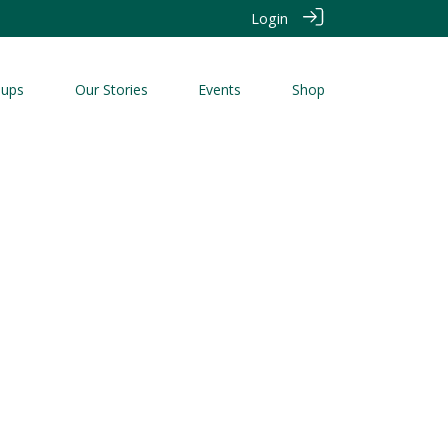
Login
oups
Our Stories
Events
Shop