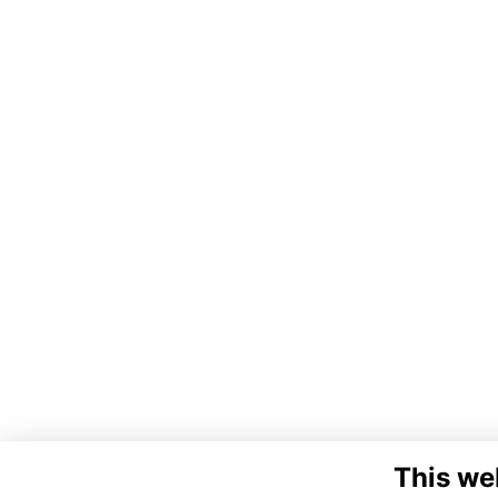
This we