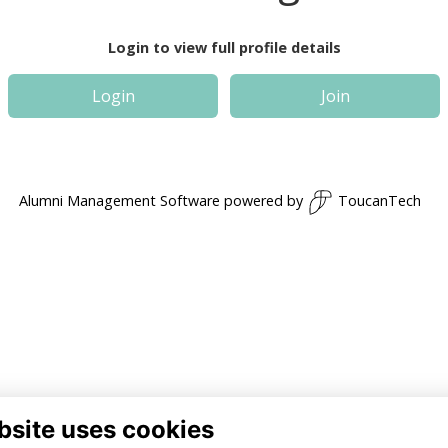
Login to view full profile details
Login
Join
Alumni Management Software
powered by
ToucanTech
bsite uses cookies