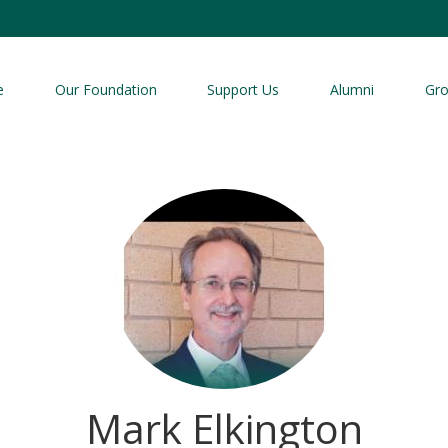
e
Our Foundation
Support Us
Alumni
Gr
Mark Elkington