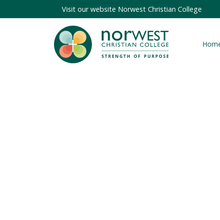
Visit our website
Norwest Christian College
Hom