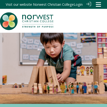
Visit our website
Norwest Christian College
Login