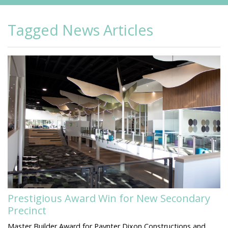
Tagged News Articles
Prestigious Award Win for New Secondary
Precinct
Master Builder Award for Paynter Dixon Constructions and