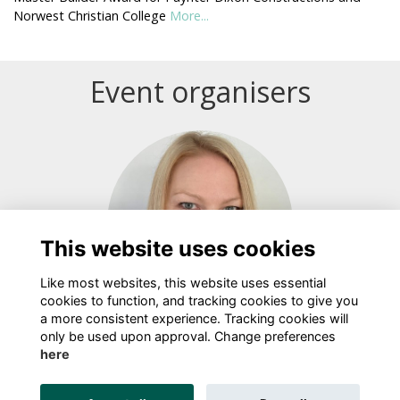
Norwest Christian College
More...
Event organisers
Login or join to visit profile
This website uses cookies
Like most websites, this website uses essential
cookies to function, and tracking cookies to give you
a more consistent experience. Tracking cookies will
Bree Bond
only be used upon approval. Change preferences
here