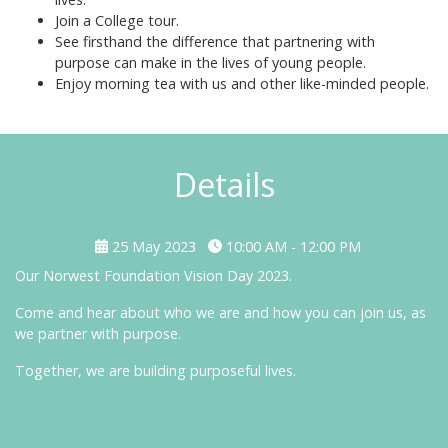
Join a College tour.
See firsthand the difference that partnering with
purpose can make in the lives of young people.
Enjoy morning tea with us and other like-minded people.
Details
25 May 2023
10:00 AM - 12:00 PM
Our Norwest Foundation Vision Day 2023.
Come and hear about who we are and how you can join us, as
we partner with purpose.
Together, we are building purposeful lives.