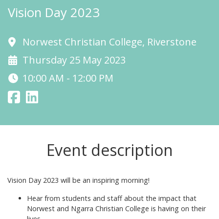
Vision Day 2023
Norwest Christian College, Riverstone
Thursday 25 May 2023
10:00 AM - 12:00 PM
Event description
Vision Day 2023 will be an inspiring morning!
Hear from students and staff about the impact that
Norwest and Ngarra Christian College is having on their
lives.